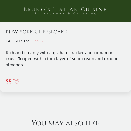
Bruno's Italian Cuisine
Restaurant & Catering
New York Cheesecake
CATEGORIES:
DESSERT
Rich and creamy with a graham cracker and cinnamon
crust. Topped with a thin layer of sour cream and ground
almonds.
$
8.25
You may also like