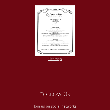
Sitemap
Follow Us
Join us on social networks