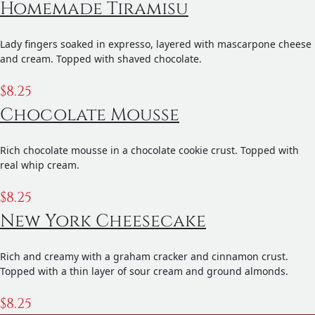
Homemade Tiramisu
Lady fingers soaked in expresso, layered with mascarpone cheese
and cream. Topped with shaved chocolate.
$
8.25
Chocolate Mousse
Rich chocolate mousse in a chocolate cookie crust. Topped with
real whip cream.
$
8.25
New York Cheesecake
Rich and creamy with a graham cracker and cinnamon crust.
Topped with a thin layer of sour cream and ground almonds.
$
8.25