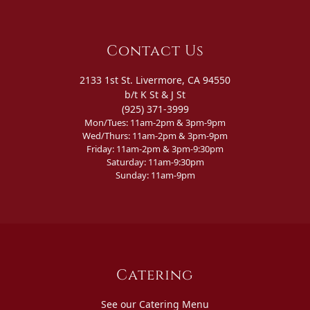
Contact Us
2133 1st St. Livermore, CA 94550
b/t K St & J St
(925) 371-3999
Mon/Tues: 11am-2pm & 3pm-9pm
Wed/Thurs: 11am-2pm & 3pm-9pm
Friday: 11am-2pm & 3pm-9:30pm
Saturday: 11am-9:30pm
Sunday: 11am-9pm
Catering
See our Catering Menu