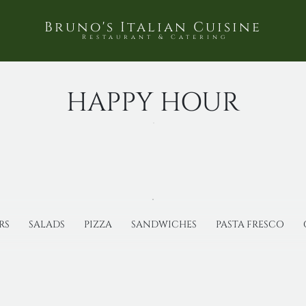
Bruno's Italian Cuisine
Restaurant & Catering
HAPPY HOUR
RS
SALADS
PIZZA
SANDWICHES
PASTA FRESCO