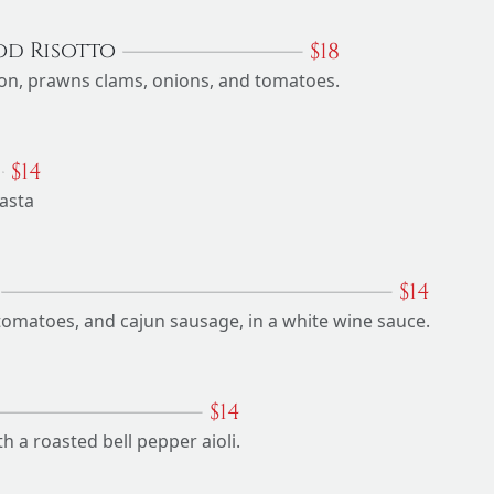
$
18
od Risotto
on, prawns clams, onions, and tomatoes.
$
14
asta
$
14
tomatoes, and cajun sausage, in a white wine sauce.
$
14
 a roasted bell pepper aioli.