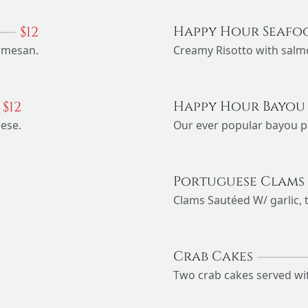
$
12
Happy Hour Seafo
armesan.
Creamy Risotto with salm
$
12
Happy Hour Bayou
eese.
Our ever popular bayou p
Portuguese Clams
Clams Sautéed W/ garlic, 
Crab Cakes
Two crab cakes served with