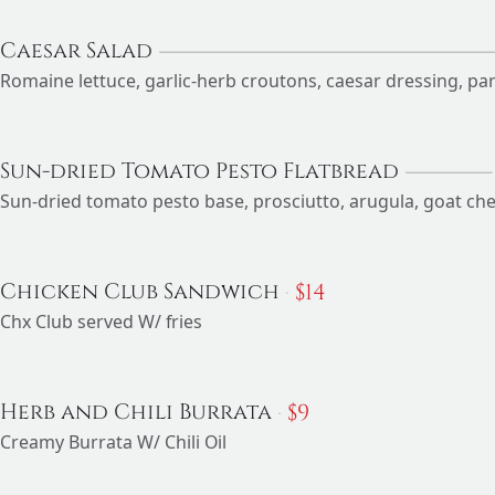
Caesar Salad
Romaine lettuce, garlic-herb croutons, caesar dressing, p
Sun-dried Tomato Pesto Flatbread
Sun-dried tomato pesto base, prosciutto, arugula, goat ch
$
14
Chicken Club Sandwich
Chx Club served W/ fries
$
9
Herb and Chili Burrata
Creamy Burrata W/ Chili Oil