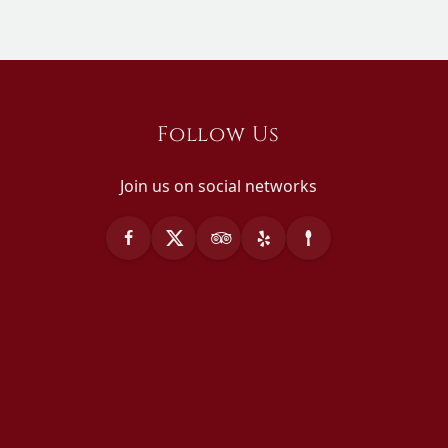
Follow Us
Join us on social networks