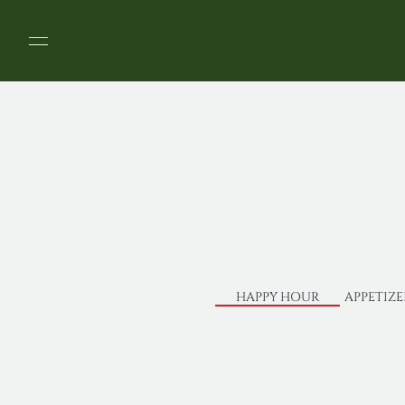
HAPPY HOUR
APPETIZE