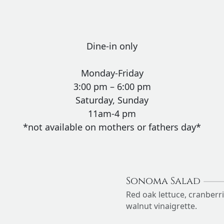
Dine-in only
Monday-Friday
3:00 pm – 6:00 pm
Saturday, Sunday
11am-4 pm
*not available on mothers or fathers day*
Sonoma Salad
Red oak lettuce, cranberr
walnut vinaigrette.