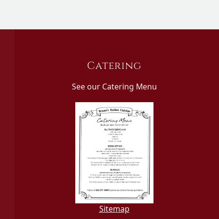
Catering
See our Catering Menu
Sitemap