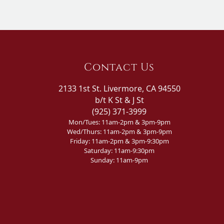
Contact Us
2133 1st St. Livermore, CA 94550
b/t K St & J St
(925) 371-3999
Mon/Tues: 11am-2pm & 3pm-9pm
Wed/Thurs: 11am-2pm & 3pm-9pm
Friday: 11am-2pm & 3pm-9:30pm
Saturday: 11am-9:30pm
Sunday: 11am-9pm