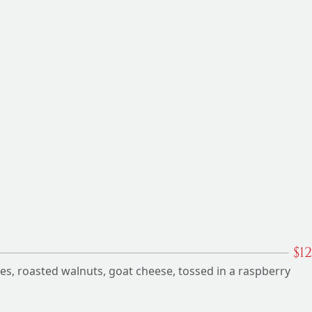
$
12
ies, roasted walnuts, goat cheese, tossed in a raspberry