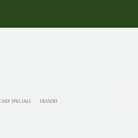
CHEF SPECIALS
DESSERT