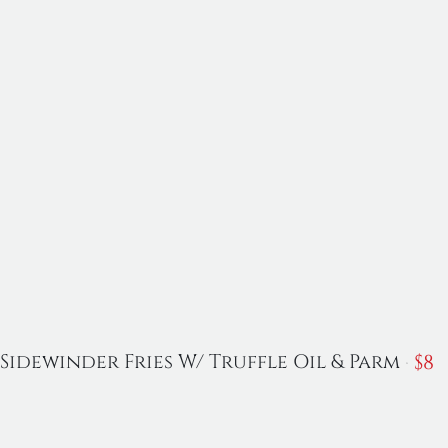
$
8
Sidewinder Fries W/ Truffle Oil & Parm