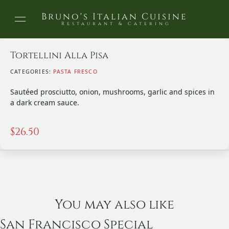
Bruno's Italian Cuisine
Restaurant & Catering
Tortellini Alla Pisa
CATEGORIES:
PASTA FRESCO
Sautéed prosciutto, onion, mushrooms, garlic and spices in
a dark cream sauce.
$
26.50
You may also like
San Francisco Special