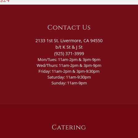
Contact Us
2133 1st St. Livermore, CA 94550
b/t K St & J St
(925) 371-3999
Mon/Tues: 11am-2pm & 3pm-9pm
Wed/Thurs: 11am-2pm & 3pm-9pm
Friday: 11am-2pm & 3pm-9:30pm
Saturday: 11am-9:30pm
Sunday: 11am-9pm
Catering