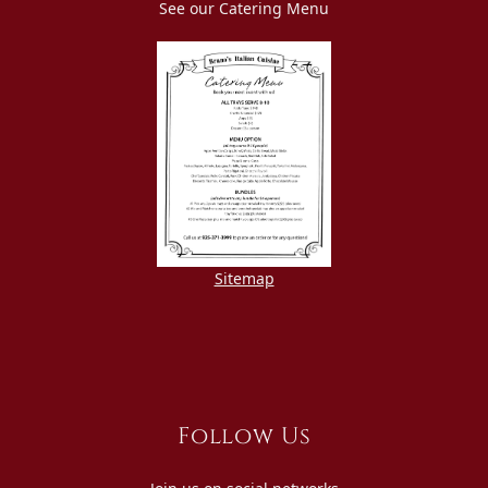
See our Catering Menu
Sitemap
Follow Us