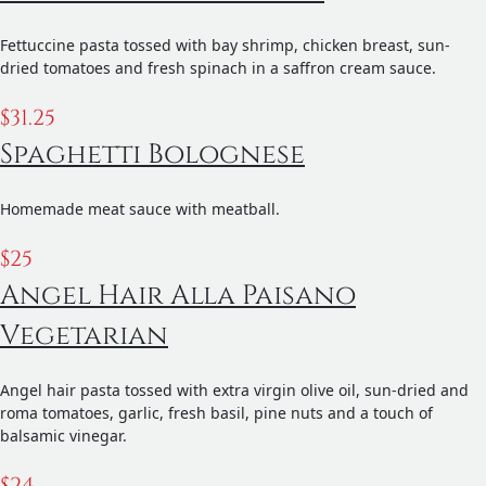
Fettuccine pasta tossed with bay shrimp, chicken breast, sun-
dried tomatoes and fresh spinach in a saffron cream sauce.
$
31.25
Spaghetti Bolognese
Homemade meat sauce with meatball.
$
25
Angel Hair Alla Paisano
Vegetarian
Angel hair pasta tossed with extra virgin olive oil, sun-dried and
roma tomatoes, garlic, fresh basil, pine nuts and a touch of
balsamic vinegar.
$
24