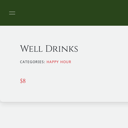
Well Drinks
CATEGORIES:
HAPPY HOUR
$
8