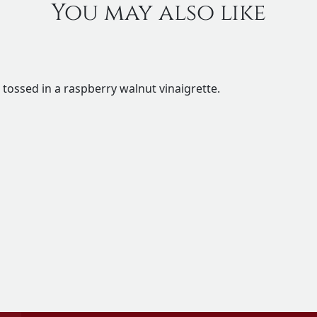
You may also like
 tossed in a raspberry walnut vinaigrette.