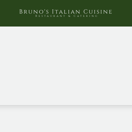
Bruno's Italian Cuisine
Restaurant & Catering