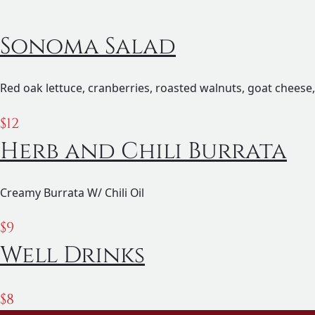
Sonoma Salad
Red oak lettuce, cranberries, roasted walnuts, goat cheese,
$
12
Herb and Chili Burrata
Creamy Burrata W/ Chili Oil
$
9
Well Drinks
$
8