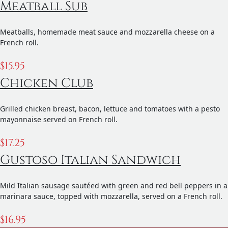
Meatball Sub
Meatballs, homemade meat sauce and mozzarella cheese on a
French roll.
$
15.95
Chicken Club
Grilled chicken breast, bacon, lettuce and tomatoes with a pesto
mayonnaise served on French roll.
$
17.25
Gustoso Italian Sandwich
Mild Italian sausage sautéed with green and red bell peppers in a
marinara sauce, topped with mozzarella, served on a French roll.
$
16.95