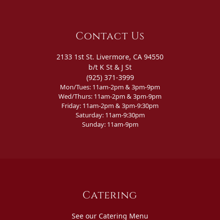
Contact Us
2133 1st St. Livermore, CA 94550
b/t K St & J St
(925) 371-3999
Mon/Tues: 11am-2pm & 3pm-9pm
Wed/Thurs: 11am-2pm & 3pm-9pm
Friday: 11am-2pm & 3pm-9:30pm
Saturday: 11am-9:30pm
Sunday: 11am-9pm
Catering
See our Catering Menu