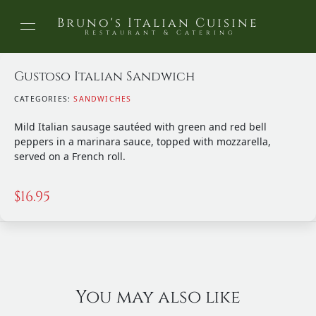
Bruno's Italian Cuisine
Restaurant & Catering
Gustoso Italian Sandwich
CATEGORIES:
SANDWICHES
Mild Italian sausage sautéed with green and red bell
peppers in a marinara sauce, topped with mozzarella,
served on a French roll.
$
16.95
You may also like