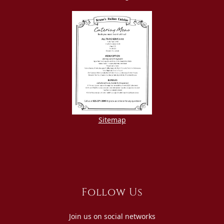
Sitemap
Follow Us
Join us on social networks