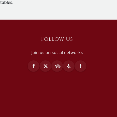
tables.
Follow Us
Join us on social networks