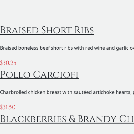
Braised Short Ribs
Braised boneless beef short ribs with red wine and garlic o
$
30.25
Pollo Carciofi
Charbroiled chicken breast with sautéed artichoke hearts, 
$
31.50
Blackberries & Brandy Ch