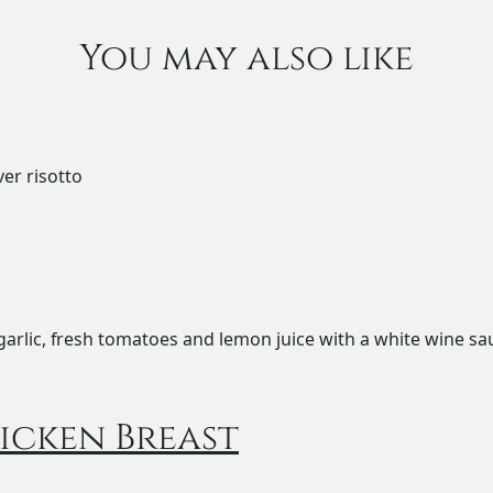
You may also like
ver risotto
garlic, fresh tomatoes and lemon juice with a white wine s
icken Breast