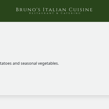
Bruno's Italian Cuisine
Restaurant & Catering
tatoes and seasonal vegetables.