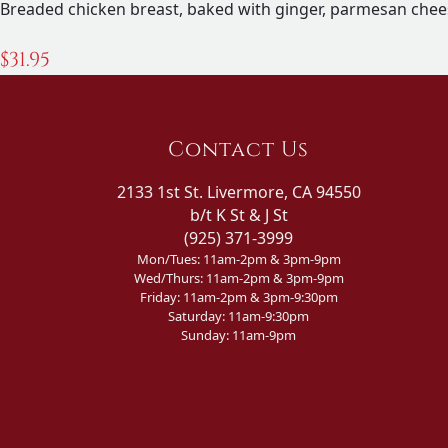
Breaded chicken breast, baked with ginger, parmesan chee
$
31.95
Contact Us
2133 1st St. Livermore, CA 94550
b/t K St & J St
(925) 371-3999
Mon/Tues: 11am-2pm & 3pm-9pm
Wed/Thurs: 11am-2pm & 3pm-9pm
Friday: 11am-2pm & 3pm-9:30pm
Saturday: 11am-9:30pm
Sunday: 11am-9pm