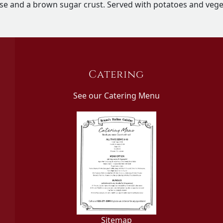
se and a brown sugar crust. Served with potatoes and vege
Catering
See our Catering Menu
Sitemap