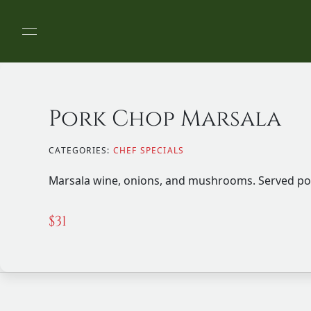
Pork Chop Marsala
CATEGORIES:
CHEF SPECIALS
Marsala wine, onions, and mushrooms. Served po
$
31