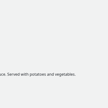
auce. Served with potatoes and vegetables.